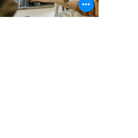
The Perks
Amazing creative, collaborative
space
Full Kitchen Access
Free High Speed Wifi