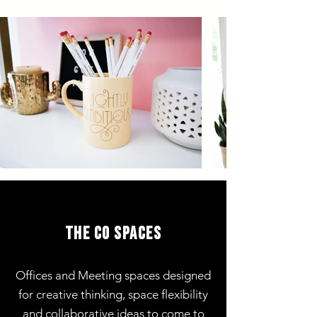
the co spaces
Offices and Meeting spaces
designed
for creative thinking, space flexibility
and collaborative ideas to come to