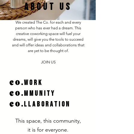
ABOUT US
We created The Co. for each and every
person who has ever had a dream. This
creative coworking space will fuel your
dreams, will give you the tools to succeed
and will offer ideas and collaborations that
are yet to be thought of.​
JOIN US
co.
work
co.
mmunity
co.
LLABORATION
This space, this community,
it is for everyone.