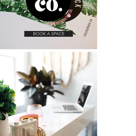
BOOK A SPACE