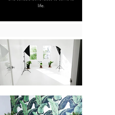
life.