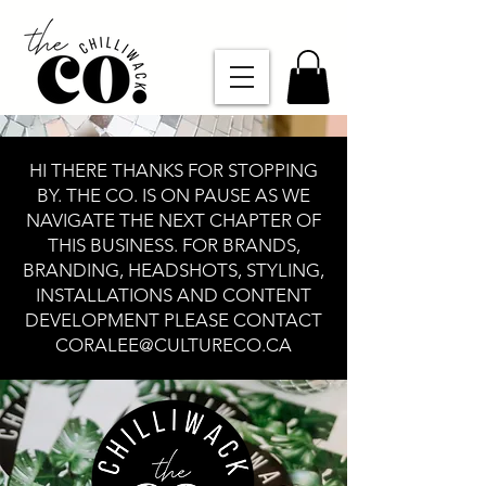
HI THERE THANKS FOR STOPPING
BY. THE CO. IS ON PAUSE AS WE
NAVIGATE THE NEXT CHAPTER OF
THIS BUSINESS. FOR BRANDS,
BRANDING, HEADSHOTS, STYLING,
INSTALLATIONS AND CONTENT
DEVELOPMENT PLEASE CONTACT
CORALEE@CULTURECO.CA